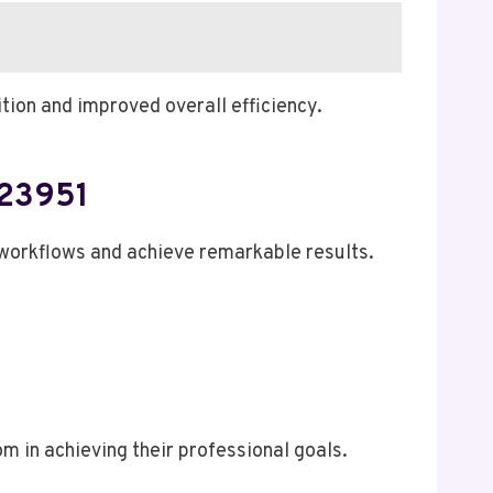
tion and improved overall efficiency.
723951
workflows and achieve remarkable results.
 in achieving their professional goals.