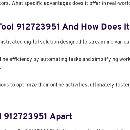
tors. What specific advantages does it offer in real-wor
Tool 912723951 And How Does I
sticated digital solution designed to streamline variou
line efficiency by automating tasks and simplifying workf
.
ns to optimize their online activities, ultimately foste
ol 912723951 Apart