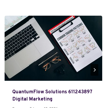
QuantumFlow Solutions 611243897
Digital Marketing