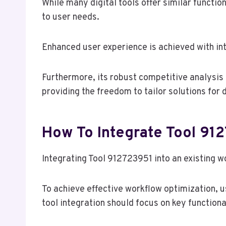
While many digital tools offer similar functio
to user needs.
Enhanced user experience is achieved with in
Furthermore, its robust competitive analysis
providing the freedom to tailor solutions for
How To Integrate Tool 91
Integrating Tool 912723951 into an existing w
To achieve effective workflow optimization, 
tool integration should focus on key functional