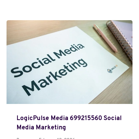
LogicPulse Media 699215560 Social
Media Marketing