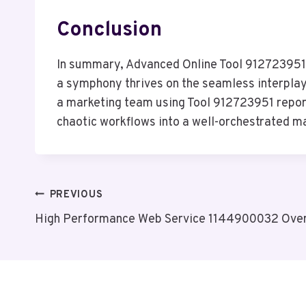
Conclusion
In summary, Advanced Online Tool 912723951 ac
a symphony thrives on the seamless interplay 
a marketing team using Tool 912723951 report
chaotic workflows into a well-orchestrated ma
Post
PREVIOUS
High Performance Web Service 1144900032 Ove
Navigation