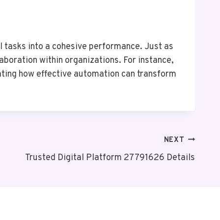
l tasks into a cohesive performance. Just as
aboration within organizations. For instance,
ating how effective automation can transform
NEXT
Trusted Digital Platform 27791626 Details