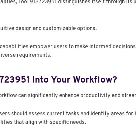
nalities, Tool 912723951 distinguishes itself through its 
tuitive design and customizable options.
 capabilities empower users to make informed decisions,
 diverse requirements.
2723951 Into Your Workflow?
orkflow can significantly enhance productivity and stre
users should assess current tasks and identify areas for
ities that align with specific needs.