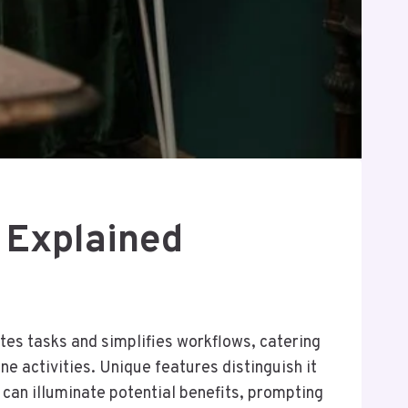
 Explained
tes tasks and simplifies workflows, catering
ne activities. Unique features distinguish it
 can illuminate potential benefits, prompting