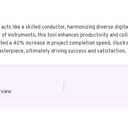
ts like a skilled conductor, harmonizing diverse digita
of instruments, this tool enhances productivity and coll
ed a 40% increase in project completion speed, illustr
sterpiece, ultimately driving success and satisfaction.
rview