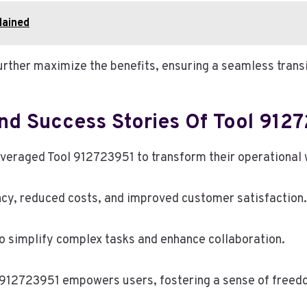
lained
rther maximize the benefits, ensuring a seamless transi
And Success Stories Of Tool 912
veraged Tool 912723951 to transform their operational 
ency, reduced costs, and improved customer satisfaction.
 to simplify complex tasks and enhance collaboration.
912723951 empowers users, fostering a sense of freedom