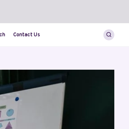
ch
Contact Us