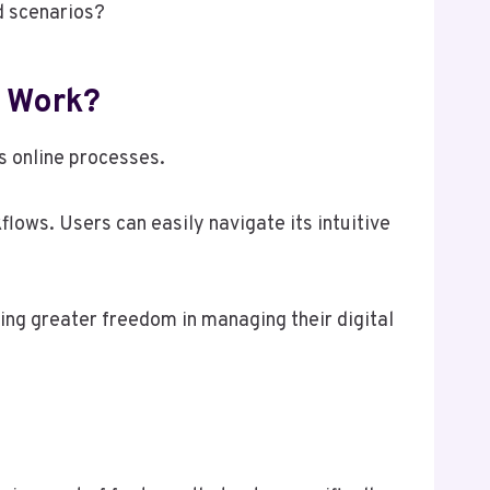
ld scenarios?
t Work?
s online processes.
lows. Users can easily navigate its intuitive
ring greater freedom in managing their digital