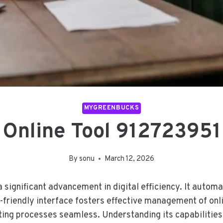
MYGREENBUCKS
Online Tool 912723951
By
sonu
March 12, 2026
ignificant advancement in digital efficiency. It automa
r-friendly interface fosters effective management of onli
sting processes seamless. Understanding its capabilities