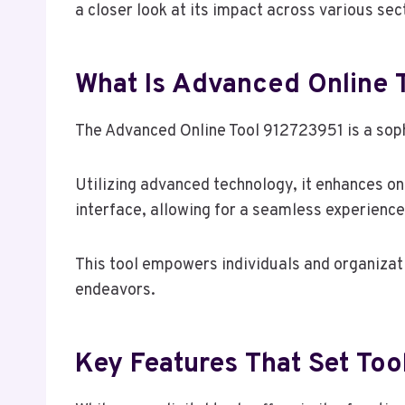
a closer look at its impact across various sec
What Is Advanced Online 
The Advanced Online Tool 912723951 is a sophi
Utilizing advanced technology, it enhances on
interface, allowing for a seamless experience
This tool empowers individuals and organizatio
endeavors.
Key Features That Set To