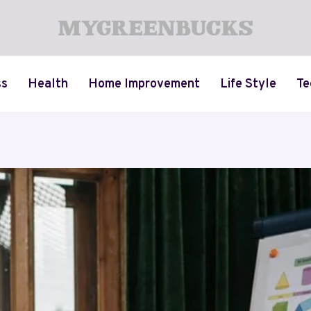
ss
Health
Home Improvement
Life Style
Te