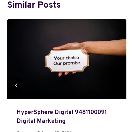
Similar Posts
HyperSphere Digital 9481100091
Digital Marketing