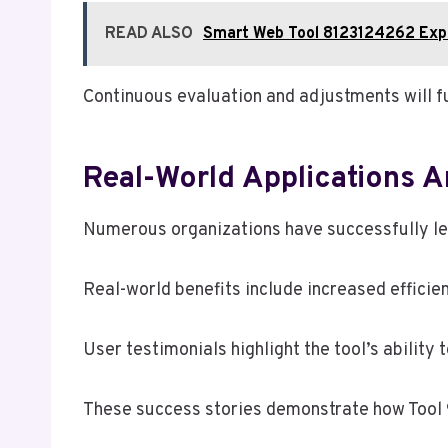
READ ALSO
Smart Web Tool 8123124262 Exp
Continuous evaluation and adjustments will fu
Real-World Applications 
Numerous organizations have successfully le
Real-world benefits include increased effici
User testimonials highlight the tool’s ability
These success stories demonstrate how Tool 