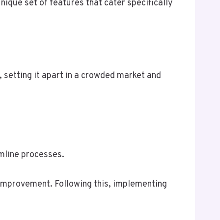
unique set of features that cater specifically
 setting it apart in a crowded market and
amline processes.
 improvement. Following this, implementing