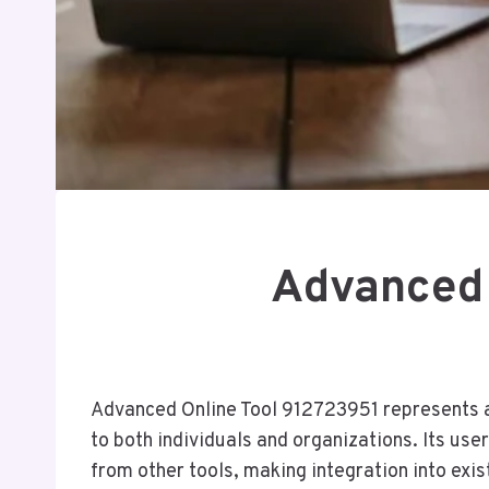
Advanced 
Advanced Online Tool 912723951 represents a s
to both individuals and organizations. Its use
from other tools, making integration into exi