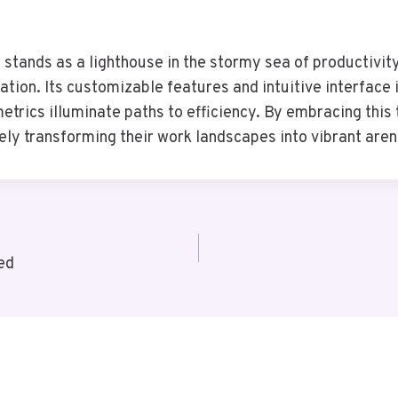
tands as a lighthouse in the stormy sea of productivit
ion. Its customizable features and intuitive interface i
rics illuminate paths to efficiency. By embracing this 
tely transforming their work landscapes into vibrant are
ed