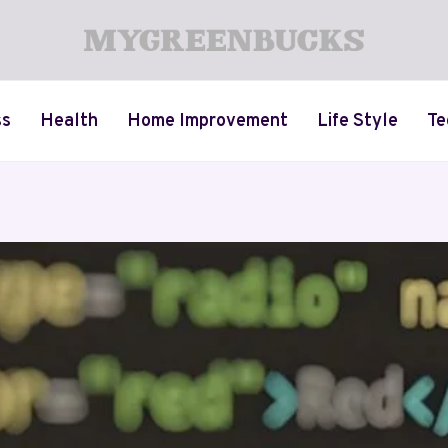
ss
Health
Home Improvement
Life Style
Te