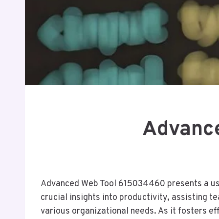
Advance
Advanced Web Tool 615034460 presents a user-
crucial insights into productivity, assisting t
various organizational needs. As it fosters e