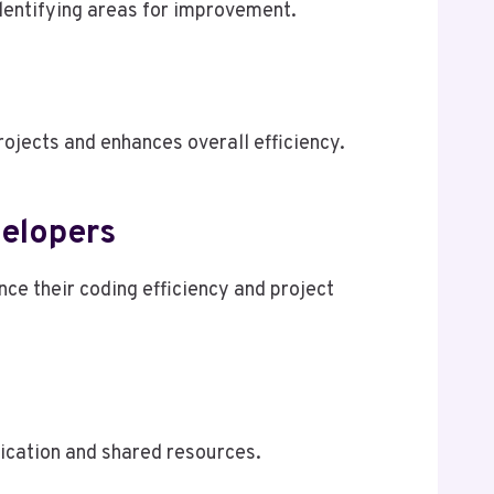
identifying areas for improvement.
ojects and enhances overall efficiency.
elopers
e their coding efficiency and project
ication and shared resources.