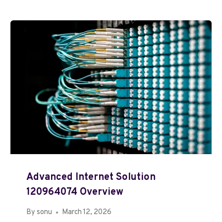
Advanced Internet Solution
120964074 Overview
By
sonu
March 12, 2026