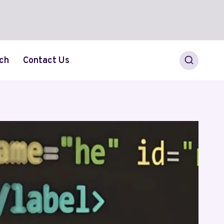
ch
Contact Us