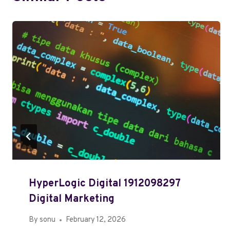
HyperLogic Digital 1912098297
Digital Marketing
By
sonu
February 12, 2026