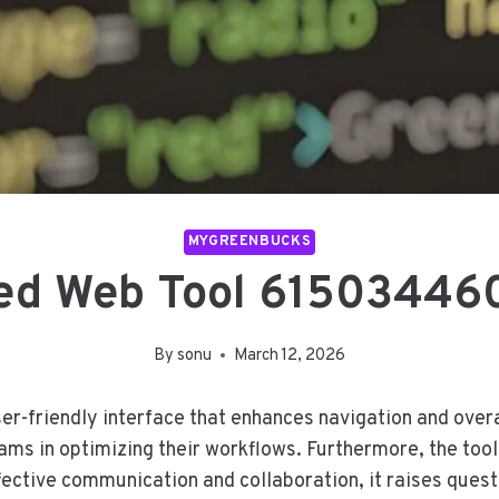
MYGREENBUCKS
d Web Tool 615034460
By
sonu
March 12, 2026
friendly interface that enhances navigation and overall
eams in optimizing their workflows. Furthermore, the tool
ffective communication and collaboration, it raises ques