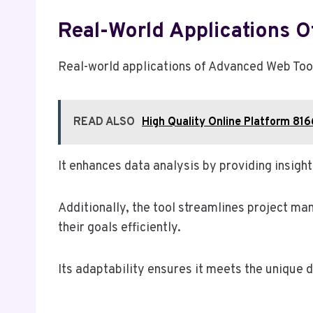
Real-World Applications
Real-world applications of Advanced Web Tool
READ ALSO
High Quality Online Platform 81
It enhances data analysis by providing insight
Additionally, the tool streamlines project m
their goals efficiently.
Its adaptability ensures it meets the unique