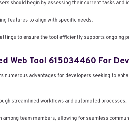
sers should begin by assessing their current tasks and 
ng features to align with specific needs.
tings to ensure the tool efficiently supports ongoing pr
ced Web Tool 615034460 For Dev
s numerous advantages for developers seeking to enhanc
rough streamlined workflows and automated processes.
tion among team members, allowing for seamless commun