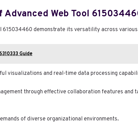
 Of Advanced Web Tool 61503446
 615034460 demonstrate its versatility across various 
66310333 Guide
ful visualizations and real-time data processing capabili
anagement through effective collaboration features and 
 demands of diverse organizational environments.