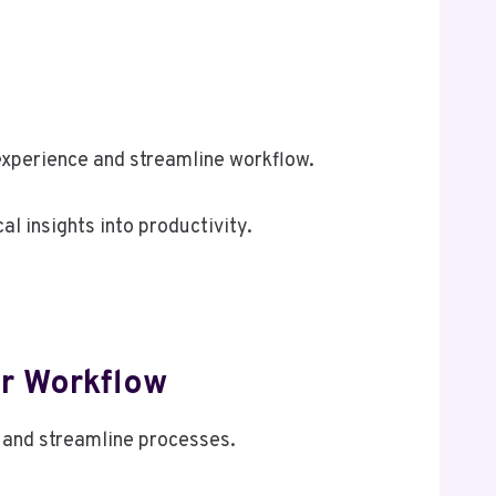
xperience and streamline workflow.
al insights into productivity.
r Workflow
 and streamline processes.