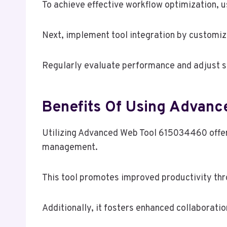
To achieve effective workflow optimization, u
Next, implement tool integration by customizi
Regularly evaluate performance and adjust set
Benefits Of Using Advan
Utilizing Advanced Web Tool 615034460 offer
management.
This tool promotes improved productivity th
Additionally, it fosters enhanced collabora