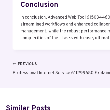
Conclusion
In conclusion, Advanced Web Tool 615034460 s
streamlined workflows and enhanced collaborat
management, while the robust performance met
complexities of their tasks with ease, ultima
Post
PREVIOUS
Professional Internet Service 611299680 Explain
Navigation
Similar Posts