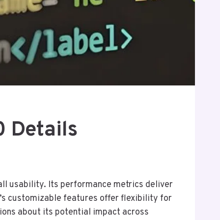
 Details
 usability. Its performance metrics deliver
’s customizable features offer flexibility for
tions about its potential impact across