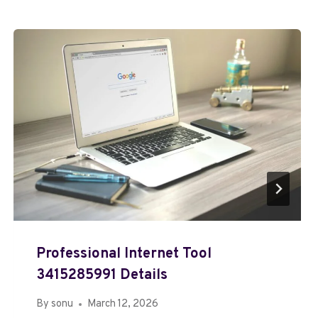
Professional Internet Tool
3415285991 Details
By
sonu
March 12, 2026