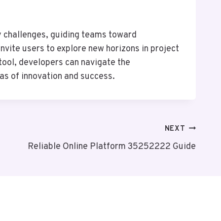
y challenges, guiding teams toward
nvite users to explore new horizons in project
tool, developers can navigate the
nas of innovation and success.
NEXT
Reliable Online Platform 35252222 Guide