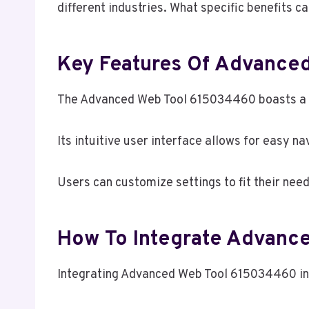
different industries. What specific benefits c
Key Features Of Advance
The Advanced Web Tool 615034460 boasts a ra
Its intuitive user interface allows for easy n
Users can customize settings to fit their needs
How To Integrate Advanc
Integrating Advanced Web Tool 615034460 into