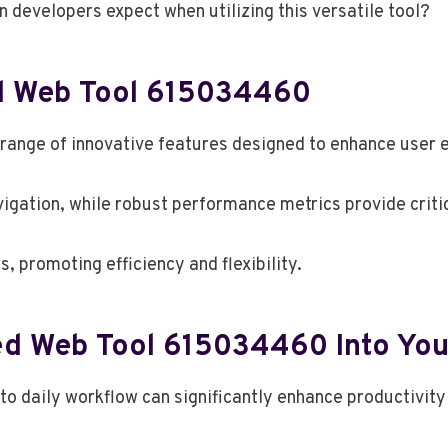
an developers expect when utilizing this versatile tool?
d Web Tool 615034460
nge of innovative features designed to enhance user e
avigation, while robust performance metrics provide critic
, promoting efficiency and flexibility.
ed Web Tool 615034460 Into You
 daily workflow can significantly enhance productivity