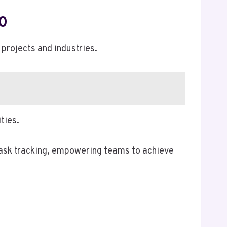
0
projects and industries.
ties.
task tracking, empowering teams to achieve