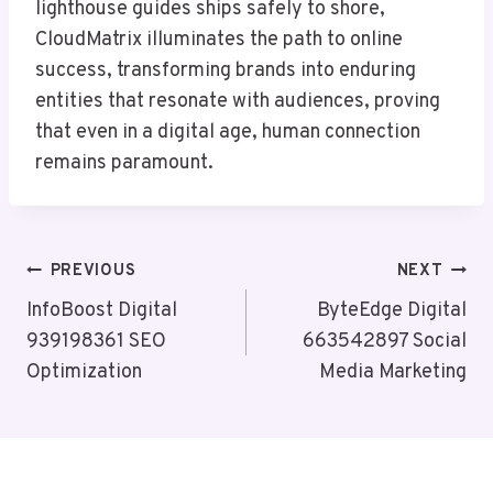
lighthouse guides ships safely to shore,
CloudMatrix illuminates the path to online
success, transforming brands into enduring
entities that resonate with audiences, proving
that even in a digital age, human connection
remains paramount.
Post
PREVIOUS
NEXT
Navigation
InfoBoost Digital
ByteEdge Digital
939198361 SEO
663542897 Social
Optimization
Media Marketing