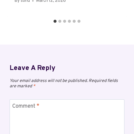
By
sonu
March 12, 2026
Leave A Reply
Your email address will not be published.
Required fields
are marked
*
Comment
*