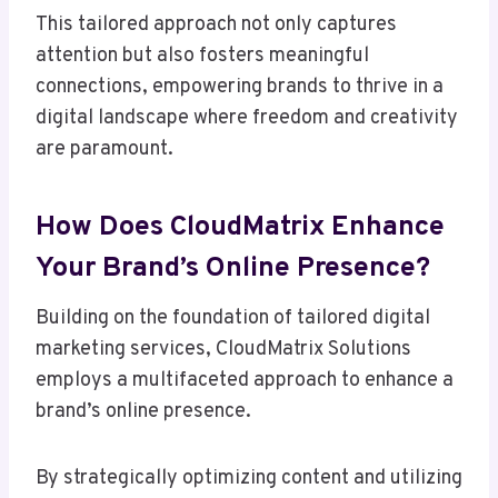
This tailored approach not only captures
attention but also fosters meaningful
connections, empowering brands to thrive in a
digital landscape where freedom and creativity
are paramount.
How Does CloudMatrix Enhance
Your Brand’s Online Presence?
Building on the foundation of tailored digital
marketing services, CloudMatrix Solutions
employs a multifaceted approach to enhance a
brand’s online presence.
By strategically optimizing content and utilizing