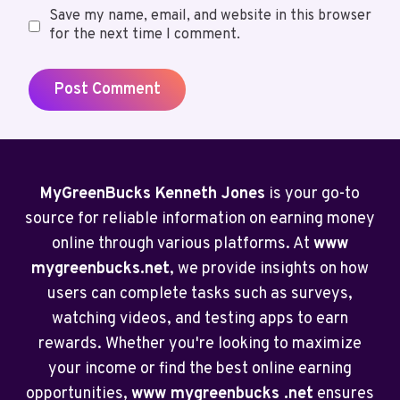
Save my name, email, and website in this browser
for the next time I comment.
MyGreenBucks Kenneth Jones
is your go-to
source for reliable information on earning money
online through various platforms. At
www
mygreenbucks.net
, we provide insights on how
users can complete tasks such as surveys,
watching videos, and testing apps to earn
rewards. Whether you're looking to maximize
your income or find the best online earning
opportunities,
www mygreenbucks .net
ensures