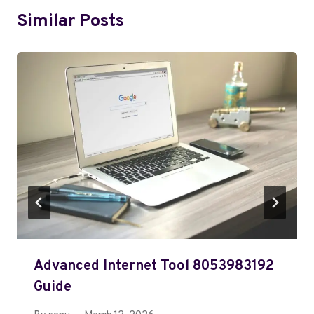
Similar Posts
Advanced Internet Tool 8053983192
Guide