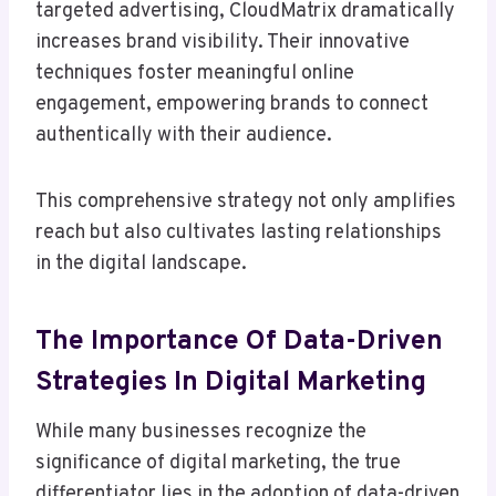
targeted advertising, CloudMatrix dramatically
increases brand visibility. Their innovative
techniques foster meaningful online
engagement, empowering brands to connect
authentically with their audience.
This comprehensive strategy not only amplifies
reach but also cultivates lasting relationships
in the digital landscape.
The Importance Of Data-Driven
Strategies In Digital Marketing
While many businesses recognize the
significance of digital marketing, the true
differentiator lies in the adoption of data-driven