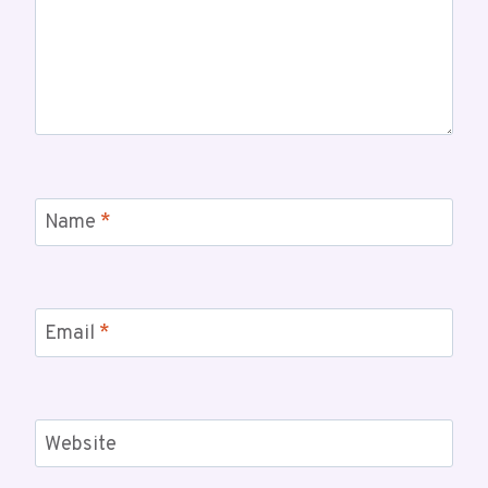
Name
*
Email
*
Website