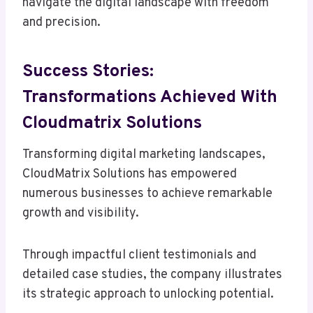
navigate the digital landscape with freedom
and precision.
Success Stories:
Transformations Achieved With
Cloudmatrix Solutions
Transforming digital marketing landscapes,
CloudMatrix Solutions has empowered
numerous businesses to achieve remarkable
growth and visibility.
Through impactful client testimonials and
detailed case studies, the company illustrates
its strategic approach to unlocking potential.