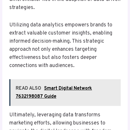
strategies.
Utilizing data analytics empowers brands to
extract valuable customer insights, enabling
informed decision-making. This strategic
approach not only enhances targeting
effectiveness but also fosters deeper
connections with audiences.
READ ALSO
Smart Digital Network
7632198087 Guide
Ultimately, leveraging data transforms
marketing efforts, allowing businesses to