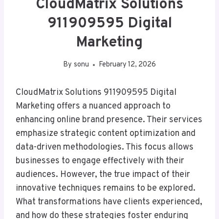
CloudMatrix Solutions
911909595 Digital
Marketing
By
sonu
February 12, 2026
CloudMatrix Solutions 911909595 Digital
Marketing offers a nuanced approach to
enhancing online brand presence. Their services
emphasize strategic content optimization and
data-driven methodologies. This focus allows
businesses to engage effectively with their
audiences. However, the true impact of their
innovative techniques remains to be explored.
What transformations have clients experienced,
and how do these strategies foster enduring