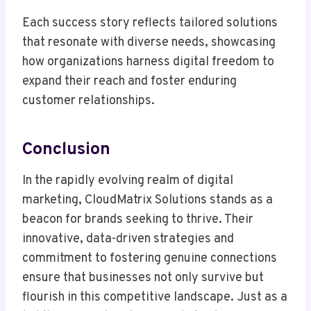
Each success story reflects tailored solutions
that resonate with diverse needs, showcasing
how organizations harness digital freedom to
expand their reach and foster enduring
customer relationships.
Conclusion
In the rapidly evolving realm of digital
marketing, CloudMatrix Solutions stands as a
beacon for brands seeking to thrive. Their
innovative, data-driven strategies and
commitment to fostering genuine connections
ensure that businesses not only survive but
flourish in this competitive landscape. Just as a