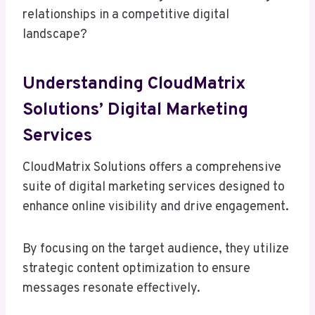
relationships in a competitive digital
landscape?
Understanding CloudMatrix
Solutions’ Digital Marketing
Services
CloudMatrix Solutions offers a comprehensive
suite of digital marketing services designed to
enhance online visibility and drive engagement.
By focusing on the target audience, they utilize
strategic content optimization to ensure
messages resonate effectively.