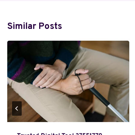
Similar Posts