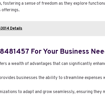
, fostering a sense of freedom as they explore function
 offerings.
3014 Details
78481457 For Your Business Nee
rs a wealth of advantages that can significantly enhanc
m provides businesses the ability to streamline expenses
rganizations to adapt and grow seamlessly, ensuring th