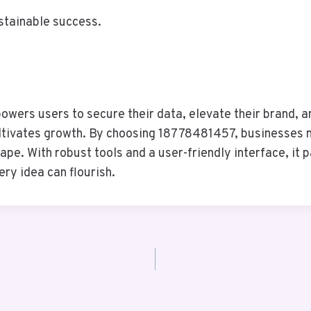
stainable success.
wers users to secure their data, elevate their brand, a
cultivates growth. By choosing 18778481457, businesses n
ape. With robust tools and a user-friendly interface, it
ery idea can flourish.