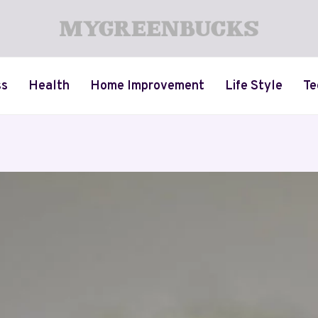
ss
Health
Home Improvement
Life Style
Te