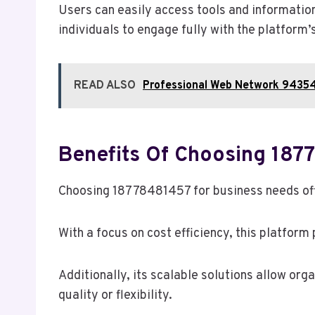
Users can easily access tools and information
individuals to engage fully with the platform’s
READ ALSO
Professional Web Network 94354
Benefits Of Choosing 187
Choosing 18778481457 for business needs offe
With a focus on cost efficiency, this platfor
Additionally, its scalable solutions allow o
quality or flexibility.