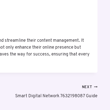
nd streamline their content management. It
ot only enhance their online presence but
 paves the way for success, ensuring that every
NEXT
Smart Digital Network 7632198087 Guide