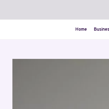
Skip
to
content
Home
Busine