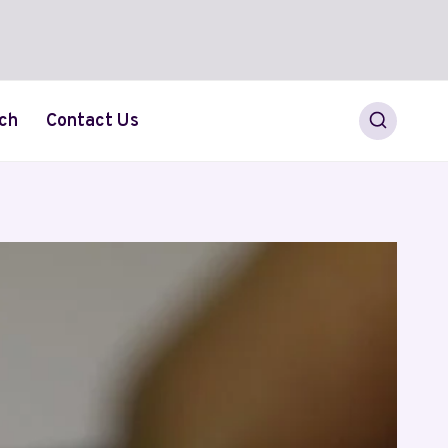
ch
Contact Us