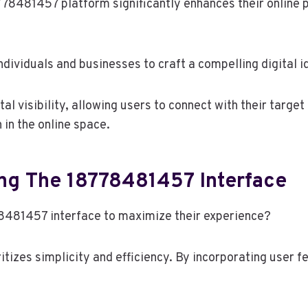
8481457 platform significantly enhances their online pr
dividuals and businesses to craft a compelling digital id
tal visibility, allowing users to connect with their targe
in the online space.
ing The 18778481457 Interface
78481457 interface to maximize their experience?
oritizes simplicity and efficiency. By incorporating user