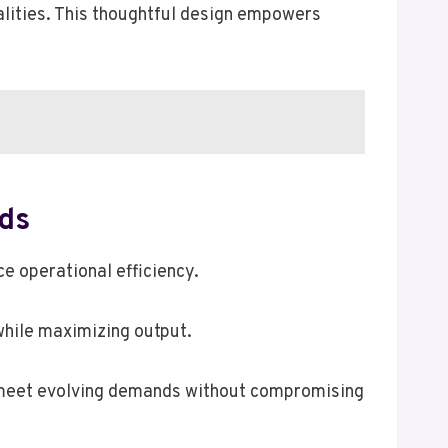
alities. This thoughtful design empowers
ds
e operational efficiency.
 while maximizing output.
ey meet evolving demands without compromising