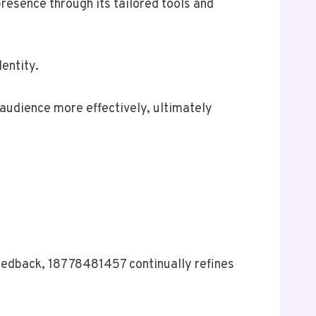
esence through its tailored tools and
entity.
t audience more effectively, ultimately
 feedback, 18778481457 continually refines