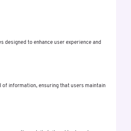
res designed to enhance user experience and
 of information, ensuring that users maintain