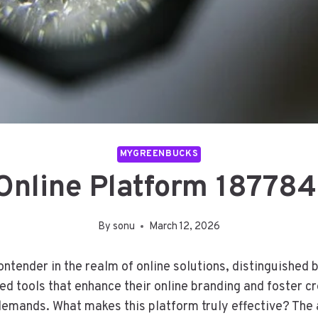
MYGREENBUCKS
 Online Platform 187784
By
sonu
March 12, 2026
ender in the realm of online solutions, distinguished by
tools that enhance their online branding and foster crea
 demands. What makes this platform truly effective? The 