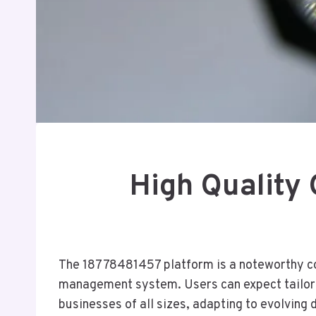
High Quality
The 18778481457 platform is a noteworthy cont
management system. Users can expect tailored 
businesses of all sizes, adapting to evolving