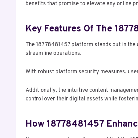
benefits that promise to elevate any online p
Key Features Of The 1877
The 18778481457 platform stands out in the c
streamline operations.
With robust platform security measures, user
Additionally, the intuitive content managemen
control over their digital assets while foster
How 18778481457 Enhance