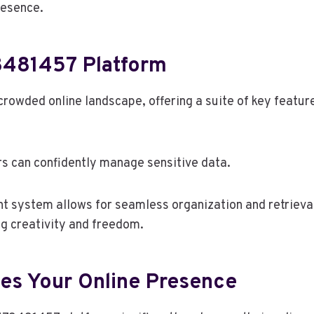
resence.
8481457 Platform
rowded online landscape, offering a suite of key featu
s can confidently manage sensitive data.
t system allows for seamless organization and retrieval
ing creativity and freedom.
s Your Online Presence