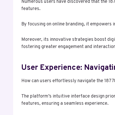
Numerous users have discovered that the 1877
features.
By focusing on online branding, it empowers in
Moreover, its innovative strategies boost digi
fostering greater engagement and interaction 
User Experience: Navigat
How can users effortlessly navigate the 187
The platform’s intuitive interface design pri
features, ensuring a seamless experience.