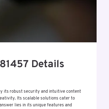
81457 Details
 its robust security and intuitive content
tivity. Its scalable solutions cater to
answer lies in its unique features and