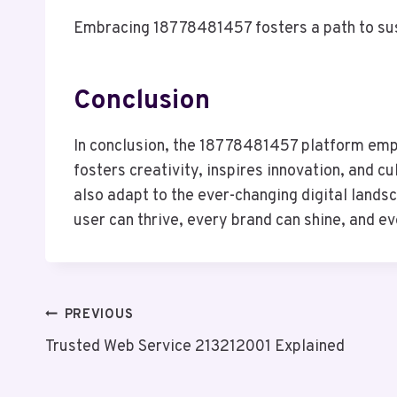
Embracing 18778481457 fosters a path to su
Conclusion
In conclusion, the 18778481457 platform empo
fosters creativity, inspires innovation, and 
also adapt to the ever-changing digital landsc
user can thrive, every brand can shine, and ev
Post
PREVIOUS
Trusted Web Service 213212001 Explained
Navigation