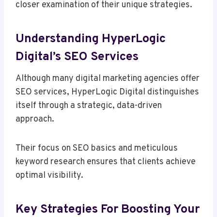
closer examination of their unique strategies.
Understanding HyperLogic
Digital’s SEO Services
Although many digital marketing agencies offer
SEO services, HyperLogic Digital distinguishes
itself through a strategic, data-driven
approach.
Their focus on SEO basics and meticulous
keyword research ensures that clients achieve
optimal visibility.
Key Strategies For Boosting Your