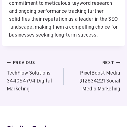
commitment to meticulous keyword research
and ongoing performance tracking further
solidifies their reputation as a leader in the SEO
landscape, making them a compelling choice for
businesses seeking long-term success.
Post
PREVIOUS
NEXT
Navigation
TechFlow Solutions
PixelBoost Media
344054794 Digital
912834221 Social
Marketing
Media Marketing