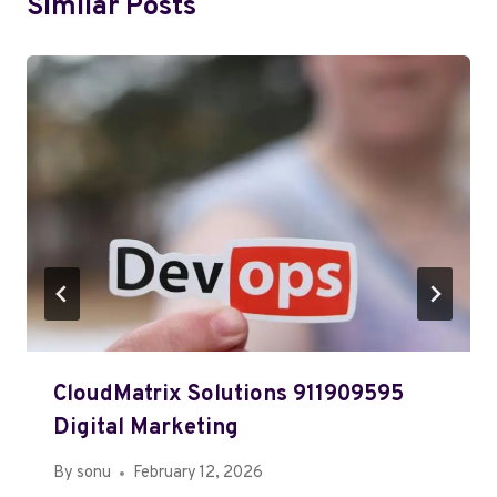
Similar Posts
CloudMatrix Solutions 911909595
Digital Marketing
By
sonu
February 12, 2026