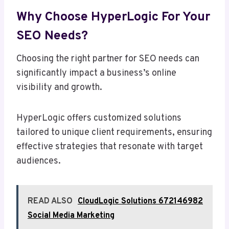
Why Choose HyperLogic For Your
SEO Needs?
Choosing the right partner for SEO needs can
significantly impact a business’s online
visibility and growth.
HyperLogic offers customized solutions
tailored to unique client requirements, ensuring
effective strategies that resonate with target
audiences.
READ ALSO
CloudLogic Solutions 672146982
Social Media Marketing