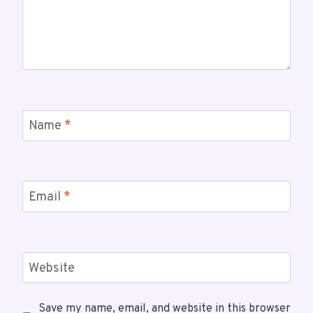
Name
*
Email
*
Website
Save my name, email, and website in this browser