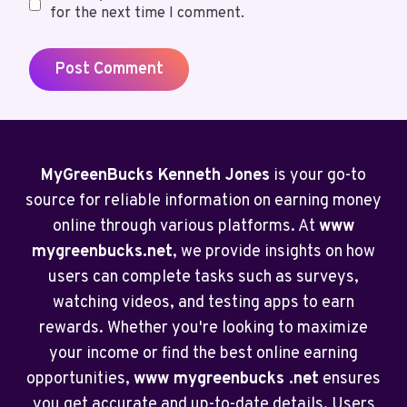
for the next time I comment.
MyGreenBucks Kenneth Jones
is your go-to
source for reliable information on earning money
online through various platforms. At
www
mygreenbucks.net
, we provide insights on how
users can complete tasks such as surveys,
watching videos, and testing apps to earn
rewards. Whether you're looking to maximize
your income or find the best online earning
opportunities,
www mygreenbucks .net
ensures
you get accurate and up-to-date details. Users