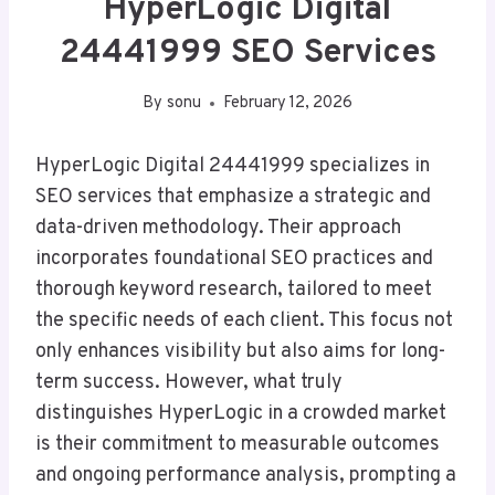
HyperLogic Digital
24441999 SEO Services
By
sonu
February 12, 2026
HyperLogic Digital 24441999 specializes in
SEO services that emphasize a strategic and
data-driven methodology. Their approach
incorporates foundational SEO practices and
thorough keyword research, tailored to meet
the specific needs of each client. This focus not
only enhances visibility but also aims for long-
term success. However, what truly
distinguishes HyperLogic in a crowded market
is their commitment to measurable outcomes
and ongoing performance analysis, prompting a