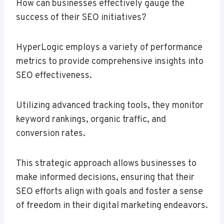
How can businesses effectively gauge the
success of their SEO initiatives?
HyperLogic employs a variety of performance
metrics to provide comprehensive insights into
SEO effectiveness.
Utilizing advanced tracking tools, they monitor
keyword rankings, organic traffic, and
conversion rates.
This strategic approach allows businesses to
make informed decisions, ensuring that their
SEO efforts align with goals and foster a sense
of freedom in their digital marketing endeavors.