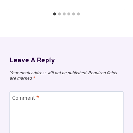
Leave A Reply
Your email address will not be published.
Required fields
are marked
*
Comment
*