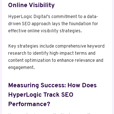
Online Visibility
HyperLogic Digital’s commitment to a data-
driven SEO approach lays the foundation for
effective online visibility strategies.
Key strategies include comprehensive keyword
research to identify high-impact terms and
content optimization to enhance relevance and
engagement.
Measuring Success: How Does
HyperLogic Track SEO
Performance?