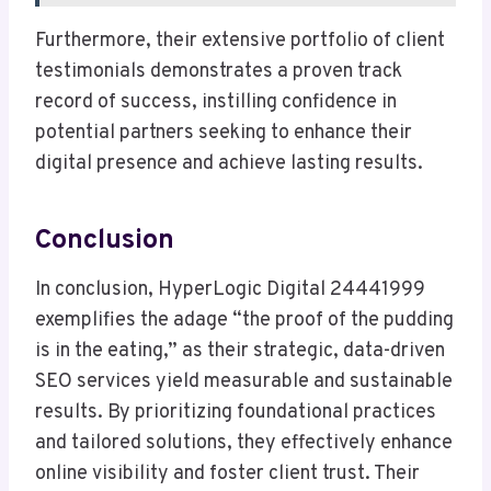
Furthermore, their extensive portfolio of client
testimonials demonstrates a proven track
record of success, instilling confidence in
potential partners seeking to enhance their
digital presence and achieve lasting results.
Conclusion
In conclusion, HyperLogic Digital 24441999
exemplifies the adage “the proof of the pudding
is in the eating,” as their strategic, data-driven
SEO services yield measurable and sustainable
results. By prioritizing foundational practices
and tailored solutions, they effectively enhance
online visibility and foster client trust. Their