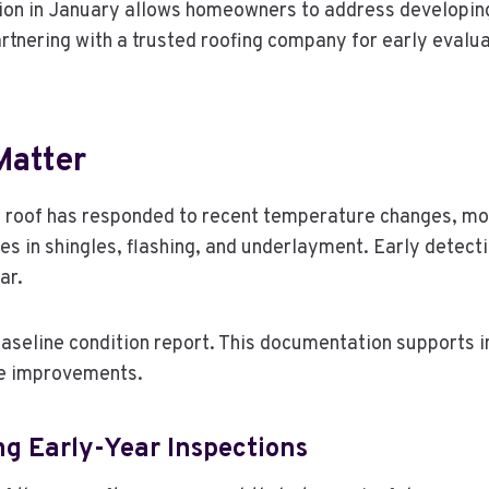
tion in January allows homeowners to address developin
rtnering with a trusted roofing company for early evalua
Matter
a roof has responded to recent temperature changes, mo
ies in shingles, flashing, and underlayment. Early detect
ar.
 baseline condition report. This documentation supports
re improvements.
g Early-Year Inspections