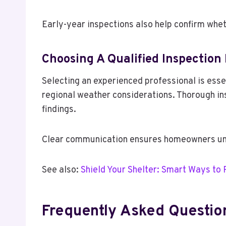
Early-year inspections also help confirm whe
Choosing A Qualified Inspection
Selecting an experienced professional is essen
regional weather considerations. Thorough ins
findings.
Clear communication ensures homeowners und
See also:
Shield Your Shelter: Smart Ways to
Frequently Asked Questio