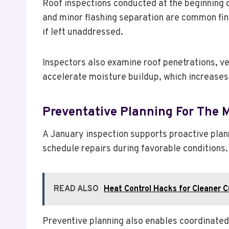
Roof inspections conducted at the beginning o
and minor flashing separation are common fin
if left unaddressed.
Inspectors also examine roof penetrations, v
accelerate moisture buildup, which increases t
Preventative Planning For The
A January inspection supports proactive plann
schedule repairs during favorable conditions.
READ ALSO
Heat Control Hacks for Cleaner 
Preventive planning also enables coordinate