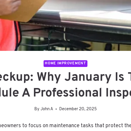
HOME IMPROVEMENT
eckup: Why January Is 
ule A Professional Insp
By
John A
December 20, 2025
eowners to focus on maintenance tasks that protect thei