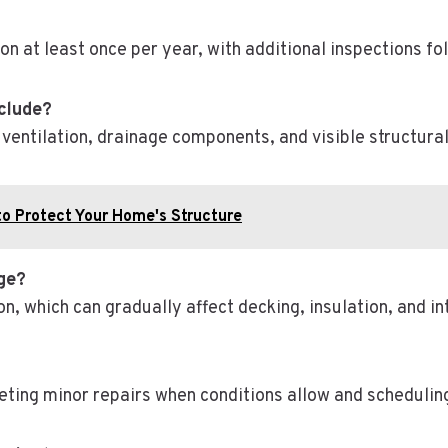
on at least once per year, with additional inspections f
nclude?
, ventilation, drainage components, and visible structura
to Protect Your Home's Structure
age?
n, which can gradually affect decking, insulation, and int
eting minor repairs when conditions allow and scheduling