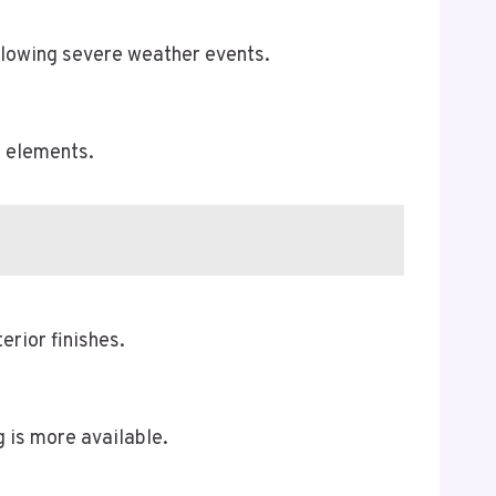
ollowing severe weather events.
l elements.
erior finishes.
 is more available.