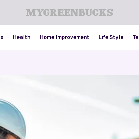
ss
Health
Home Improvement
Life Style
Te