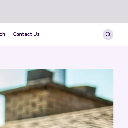
ch
Contact Us