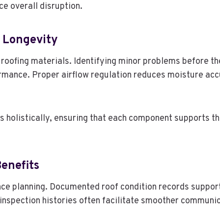
e overall disruption.
g Longevity
f roofing materials. Identifying minor problems before t
formance. Proper airflow regulation reduces moisture a
holistically, ensuring that each component supports the
enefits
ance planning. Documented roof condition records suppor
t inspection histories often facilitate smoother commu