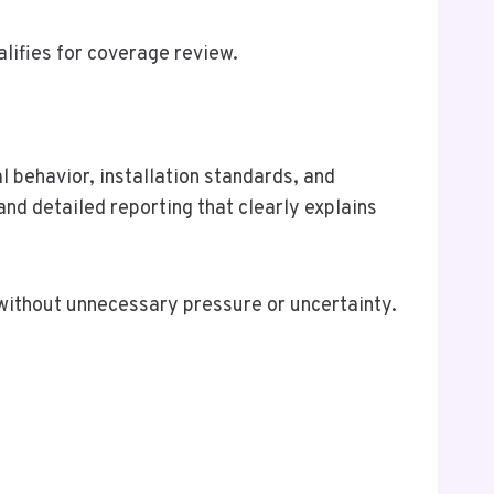
lifies for coverage review.
l behavior, installation standards, and
nd detailed reporting that clearly explains
ithout unnecessary pressure or uncertainty.