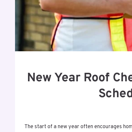
New Year Roof Ch
Sched
The start of a new year often encourages hom