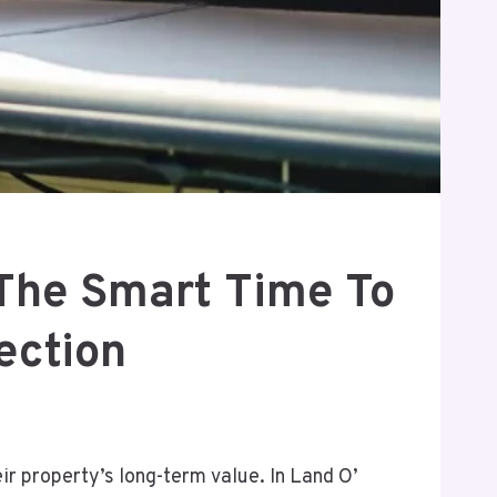
The Smart Time To
ection
r property’s long-term value. In Land O’