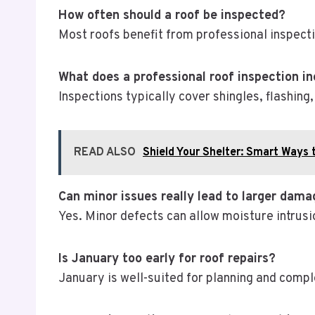
How often should a roof be inspected?
Most roofs benefit from professional inspecti
What does a professional roof inspection i
Inspections typically cover shingles, flashing
READ ALSO
Shield Your Shelter: Smart Ways 
Can minor issues really lead to larger dam
Yes. Minor defects can allow moisture intrusio
Is January too early for roof repairs?
January is well-suited for planning and compl