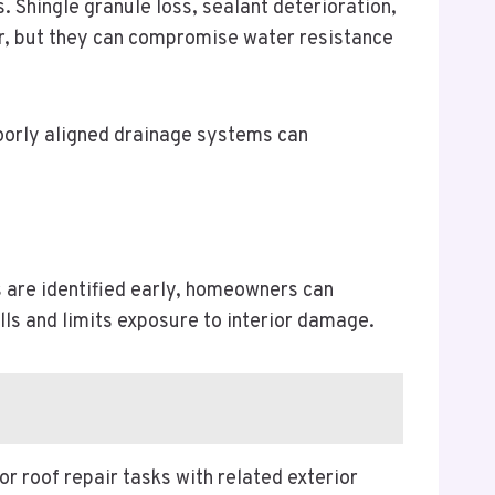
 Shingle granule loss, sealant deterioration,
or, but they can compromise water resistance
oorly aligned drainage systems can
s are identified early, homeowners can
lls and limits exposure to interior damage.
roof repair tasks with related exterior