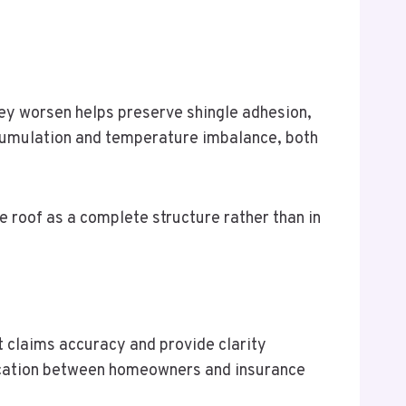
hey worsen helps preserve shingle adhesion,
ccumulation and temperature imbalance, both
 roof as a complete structure rather than in
t claims accuracy and provide clarity
nication between homeowners and insurance