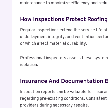
maintenance to maximize efficiency and reduc
How Inspections Protect Roofin
Regular inspections extend the service life o
underlayment integrity, and ventilation per
of which affect material durability.
Professional inspectors assess these systems 
isolation.
Insurance And Documentation B
Inspection reports can be valuable for insur
regarding pre-existing conditions. Consisten
providers during necessary repairs.