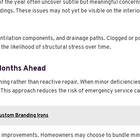
f the year often uncover subtle but meaningful concerns.
dings. These issues may not yet be visible on the interi
entilation components, and drainage paths. Clogged or p
he likelihood of structural stress over time.
 Months Ahead
ing rather than reactive repair. When minor deficiencie
 This approach reduces the risk of emergency service ca
Custom Branding Irons
d improvements. Homeowners may choose to bundle minor 