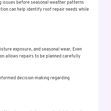
g issues before seasonal weather patterns
tion can help identify roof repair needs while
isture exposure, and seasonal wear. Even
ion allows repairs to be planned carefully
 informed decision-making regarding