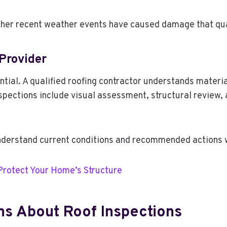
ther recent weather events have caused damage that qua
 Provider
tial. A qualified roofing contractor understands materia
pections include visual assessment, structural review, a
erstand current conditions and recommended actions w
 Protect Your Home’s Structure
ns About Roof Inspections