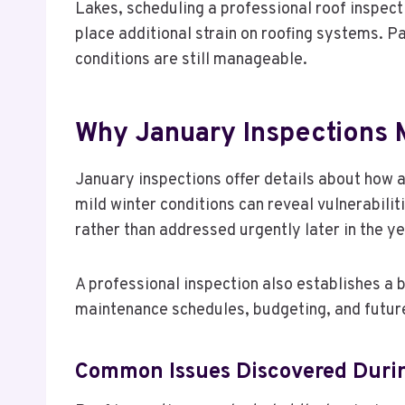
Lakes, scheduling a professional roof inspec
place additional strain on roofing systems. Pa
conditions are still manageable.
Why January Inspections 
January inspections offer details about how 
mild winter conditions can reveal vulnerabilit
rather than addressed urgently later in the ye
A professional inspection also establishes a
maintenance schedules, budgeting, and futu
Common Issues Discovered Durin