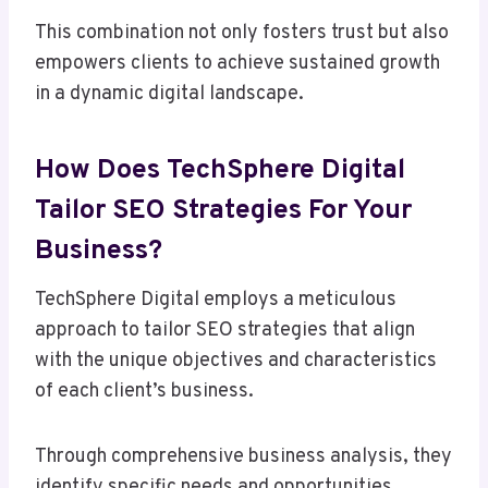
This combination not only fosters trust but also
empowers clients to achieve sustained growth
in a dynamic digital landscape.
How Does TechSphere Digital
Tailor SEO Strategies For Your
Business?
TechSphere Digital employs a meticulous
approach to tailor SEO strategies that align
with the unique objectives and characteristics
of each client’s business.
Through comprehensive business analysis, they
identify specific needs and opportunities,