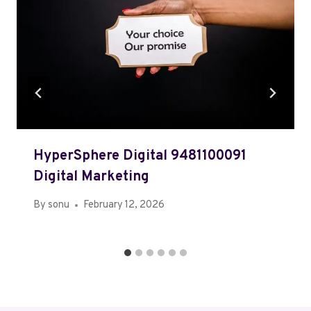
HyperSphere Digital 9481100091
Digital Marketing
By
sonu
February 12, 2026