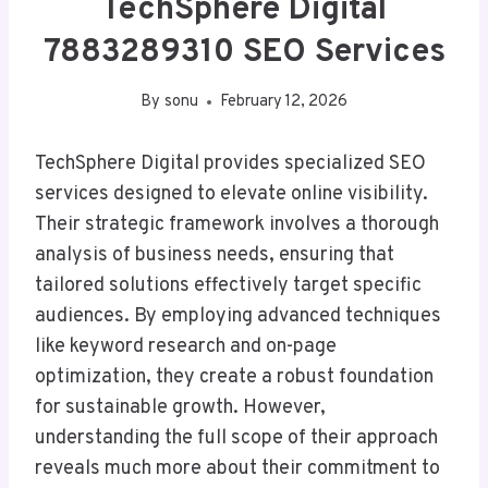
TechSphere Digital
7883289310 SEO Services
By
sonu
February 12, 2026
TechSphere Digital provides specialized SEO
services designed to elevate online visibility.
Their strategic framework involves a thorough
analysis of business needs, ensuring that
tailored solutions effectively target specific
audiences. By employing advanced techniques
like keyword research and on-page
optimization, they create a robust foundation
for sustainable growth. However,
understanding the full scope of their approach
reveals much more about their commitment to