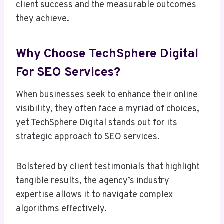
client success and the measurable outcomes
they achieve.
Why Choose TechSphere Digital
For SEO Services?
When businesses seek to enhance their online
visibility, they often face a myriad of choices,
yet TechSphere Digital stands out for its
strategic approach to SEO services.
Bolstered by client testimonials that highlight
tangible results, the agency’s industry
expertise allows it to navigate complex
algorithms effectively.