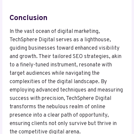
Conclusion
In the vast ocean of digital marketing,
TechSphere Digital serves as a lighthouse,
guiding businesses toward enhanced visibility
and growth. Their tailored SEO strategies, akin
to a finely-tuned instrument, resonate with
target audiences while navigating the
complexities of the digital landscape. By
employing advanced techniques and measuring
success with precision, TechSphere Digital
transforms the nebulous realm of online
presence into a clear path of opportunity,
ensuring clients not only survive but thrive in
the competitive digital arena.