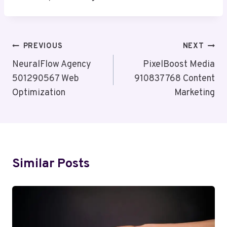
Post
PREVIOUS
NEXT
Navigation
NeuralFlow Agency
PixelBoost Media
501290567 Web
910837768 Content
Optimization
Marketing
Similar Posts