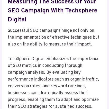
Measuring The Success Of Your
SEO Campaign With Techsphere
Digital
Successful SEO campaigns hinge not only on
the implementation of effective techniques but
also on the ability to measure their impact.
TechSphere Digital emphasizes the importance
of SEO metrics in conducting thorough
campaign analysis. By evaluating key
performance indicators such as organic traffic,
conversion rates, and keyword rankings,
businesses can strategically assess their
progress, enabling them to adapt and optimize
their SEO strategies for sustained success.