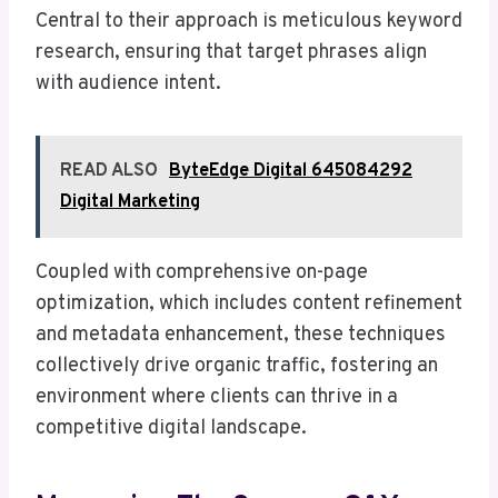
Central to their approach is meticulous keyword
research, ensuring that target phrases align
with audience intent.
READ ALSO
ByteEdge Digital 645084292
Digital Marketing
Coupled with comprehensive on-page
optimization, which includes content refinement
and metadata enhancement, these techniques
collectively drive organic traffic, fostering an
environment where clients can thrive in a
competitive digital landscape.