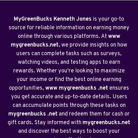
MyGreenBucks Kenneth Jones
is your go-to
source for reliable information on earning money
online through various platforms. At
www
mygreenbucks.net
, we provide insights on how
users can complete tasks such as surveys,
watching videos, and testing apps to earn
rewards. Whether you're looking to maximize
your income or find the best online earning
opportunities,
www mygreenbucks .net
ensures
you get accurate and up-to-date details. Users
can accumulate points through these tasks on
mygreenbucks .net
and redeem them for cash or
gift cards. Stay informed with
mygreenbucks.net
and discover the best ways to boost your