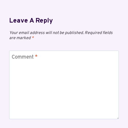
Leave A Reply
Your email address will not be published.
Required fields
are marked
*
Comment
*