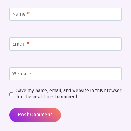
Name
*
Email
*
Website
Save my name, email, and website in this browser
for the next time I comment.