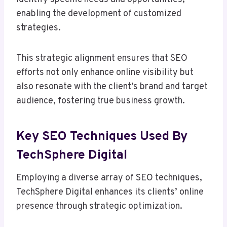
enabling the development of customized
strategies.
This strategic alignment ensures that SEO
efforts not only enhance online visibility but
also resonate with the client’s brand and target
audience, fostering true business growth.
Key SEO Techniques Used By
TechSphere Digital
Employing a diverse array of SEO techniques,
TechSphere Digital enhances its clients’ online
presence through strategic optimization.