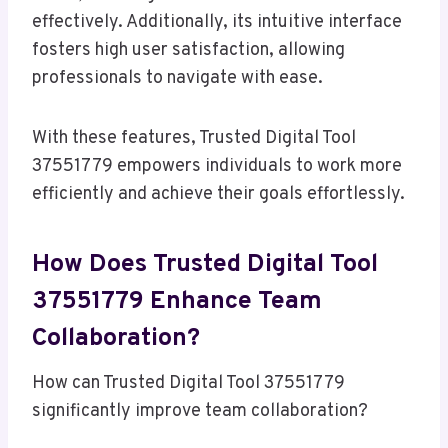
effectively. Additionally, its intuitive interface
fosters high user satisfaction, allowing
professionals to navigate with ease.
With these features, Trusted Digital Tool
37551779 empowers individuals to work more
efficiently and achieve their goals effortlessly.
How Does Trusted Digital Tool
37551779 Enhance Team
Collaboration?
How can Trusted Digital Tool 37551779
significantly improve team collaboration?