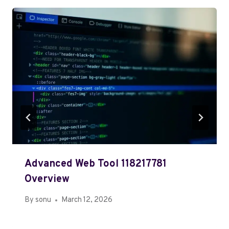
Advanced Web Tool 118217781
Overview
By
sonu
March 12, 2026