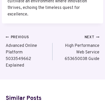
cultivate an environment where innovation
thrives, echoing the timeless quest for
excellence.
Post
PREVIOUS
NEXT
Navigation
Advanced Online
High Performance
Platform
Web Service
5033549662
653650038 Guide
Explained
Similar Posts