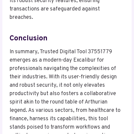
its robust security features, ensuring
transactions are safeguarded against
breaches.
Conclusion
In summary, Trusted Digital Tool 37551779
emerges as a modern-day Excalibur for
professionals navigating the complexities of
their industries. With its user-friendly design
and robust security, it not only elevates
productivity but also fosters a collaborative
spirit akin to the round table of Arthurian
legend. As various sectors, from healthcare to
finance, harness its capabilities, this tool
stands poised to transform workflows and