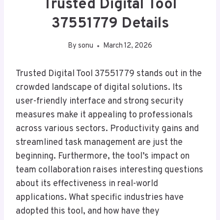
Trusted Digital Tool
37551779 Details
By
sonu
March 12, 2026
Trusted Digital Tool 37551779 stands out in the
crowded landscape of digital solutions. Its
user-friendly interface and strong security
measures make it appealing to professionals
across various sectors. Productivity gains and
streamlined task management are just the
beginning. Furthermore, the tool’s impact on
team collaboration raises interesting questions
about its effectiveness in real-world
applications. What specific industries have
adopted this tool, and how have they