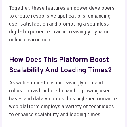
Together, these features empower developers
to create responsive applications, enhancing
user satisfaction and promoting a seamless
digital experience in an increasingly dynamic
online environment.
How Does This Platform Boost
Scalability And Loading Times?
As web applications increasingly demand
robust infrastructure to handle growing user
bases and data volumes, this high-performance
web platform employs a variety of techniques
to enhance scalability and loading times.