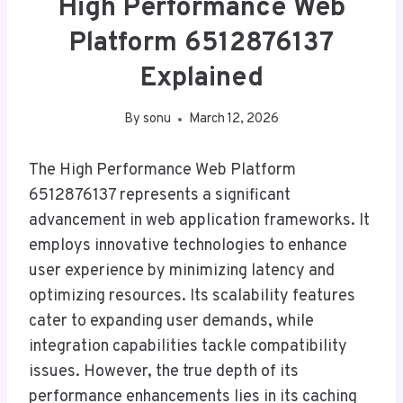
High Performance Web
Platform 6512876137
Explained
By
sonu
March 12, 2026
The High Performance Web Platform
6512876137 represents a significant
advancement in web application frameworks. It
employs innovative technologies to enhance
user experience by minimizing latency and
optimizing resources. Its scalability features
cater to expanding user demands, while
integration capabilities tackle compatibility
issues. However, the true depth of its
performance enhancements lies in its caching