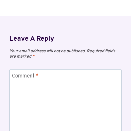
Leave A Reply
Your email address will not be published.
Required fields
are marked
*
Comment
*