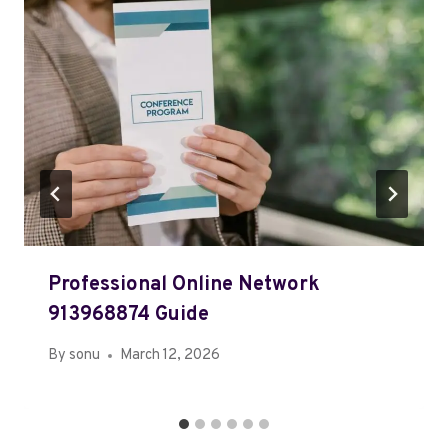
Professional Online Network
913968874 Guide
By
sonu
March 12, 2026