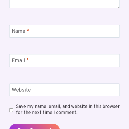
Name
*
Email
*
Website
Save my name, email, and website in this browser
for the next time I comment.