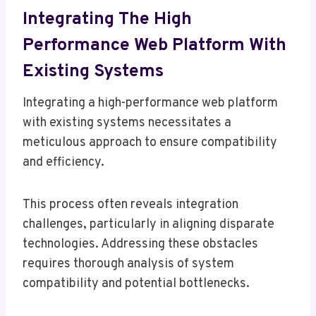
Integrating The High
Performance Web Platform With
Existing Systems
Integrating a high-performance web platform
with existing systems necessitates a
meticulous approach to ensure compatibility
and efficiency.
This process often reveals integration
challenges, particularly in aligning disparate
technologies. Addressing these obstacles
requires thorough analysis of system
compatibility and potential bottlenecks.