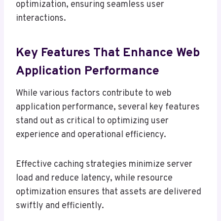
optimization, ensuring seamless user
interactions.
Key Features That Enhance Web
Application Performance
While various factors contribute to web
application performance, several key features
stand out as critical to optimizing user
experience and operational efficiency.
Effective caching strategies minimize server
load and reduce latency, while resource
optimization ensures that assets are delivered
swiftly and efficiently.