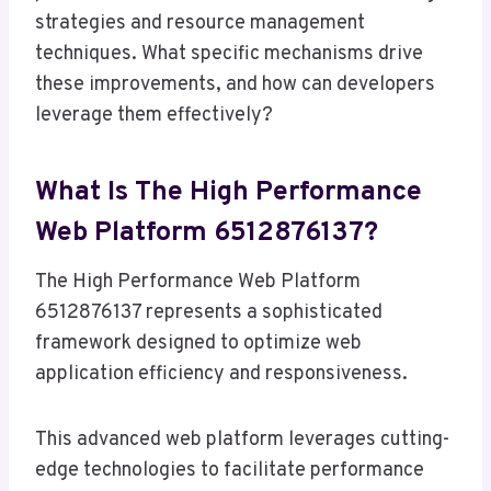
strategies and resource management
techniques. What specific mechanisms drive
these improvements, and how can developers
leverage them effectively?
What Is The High Performance
Web Platform 6512876137?
The High Performance Web Platform
6512876137 represents a sophisticated
framework designed to optimize web
application efficiency and responsiveness.
This advanced web platform leverages cutting-
edge technologies to facilitate performance