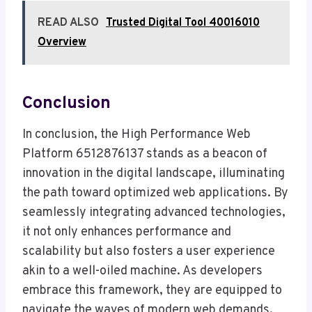
READ ALSO
Trusted Digital Tool 40016010
Overview
Conclusion
In conclusion, the High Performance Web
Platform 6512876137 stands as a beacon of
innovation in the digital landscape, illuminating
the path toward optimized web applications. By
seamlessly integrating advanced technologies,
it not only enhances performance and
scalability but also fosters a user experience
akin to a well-oiled machine. As developers
embrace this framework, they are equipped to
navigate the waves of modern web demands,