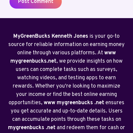
MyGreenBucks Kenneth Jones
is your go-to
source for reliable information on earning money
online through various platforms. At
www
mygreenbucks.net
, we provide insights on how
users can complete tasks such as surveys,
watching videos, and testing apps to earn
rewards. Whether you're looking to maximize
your income or find the best online earning
opportunities,
www mygreenbucks .net
ensures
you get accurate and up-to-date details. Users
can accumulate points through these tasks on
mygreenbucks .net
and redeem them for cash or