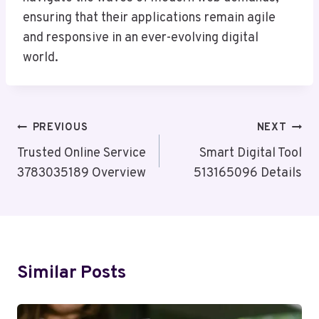
ensuring that their applications remain agile
and responsive in an ever-evolving digital
world.
Post
PREVIOUS
NEXT
Navigation
Trusted Online Service
Smart Digital Tool
3783035189 Overview
513165096 Details
Similar Posts