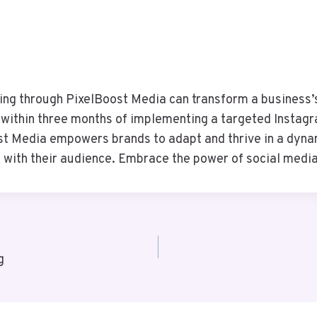
ing through PixelBoost Media can transform a business’s 
ithin three months of implementing a targeted Instagra
st Media empowers brands to adapt and thrive in a dynam
with their audience. Embrace the power of social media
g