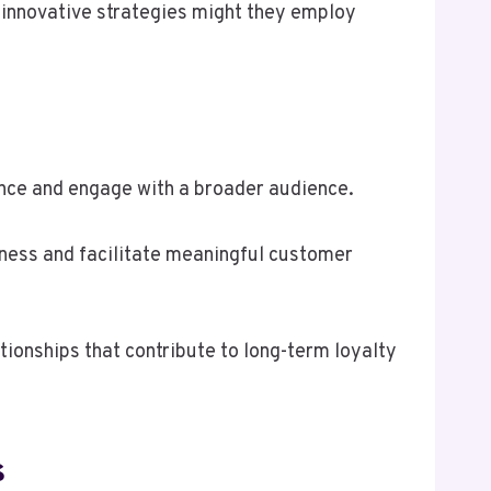
 innovative strategies might they employ
ence and engage with a broader audience.
ness and facilitate meaningful customer
tionships that contribute to long-term loyalty
s