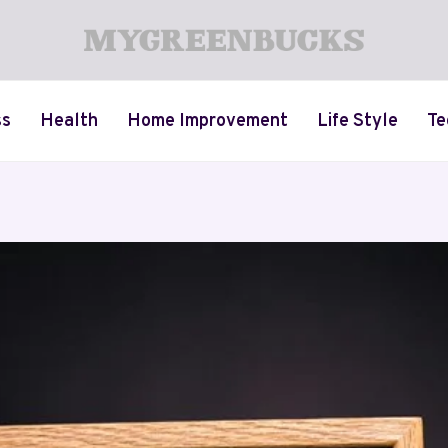
ss
Health
Home Improvement
Life Style
Te