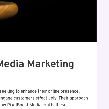
Media Marketing
seeking to enhance their online presence.
engage customers effectively. Their approach
ow PixelBoost Media crafts these