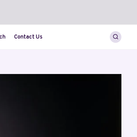
ch
Contact Us