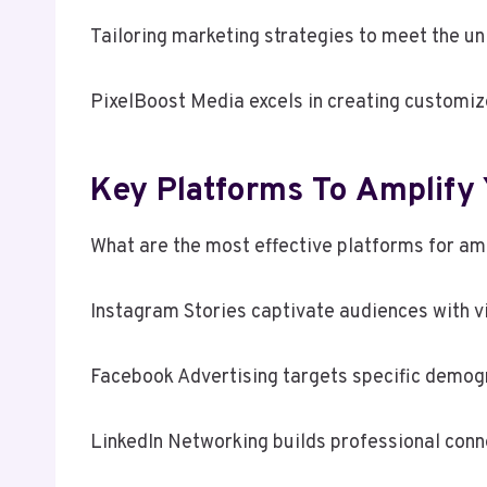
Tailoring marketing strategies to meet the un
PixelBoost Media excels in creating customiz
Key Platforms To Amplify 
What are the most effective platforms for amp
Instagram Stories captivate audiences with vi
Facebook Advertising targets specific demog
LinkedIn Networking builds professional conn