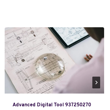
Advanced Digital Tool 937250270