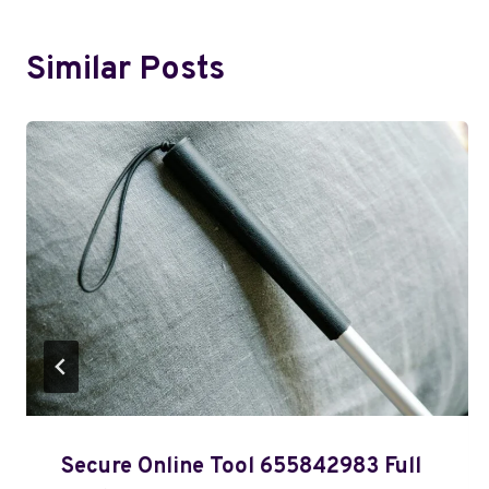
Similar Posts
Secure Online Tool 655842983 Full