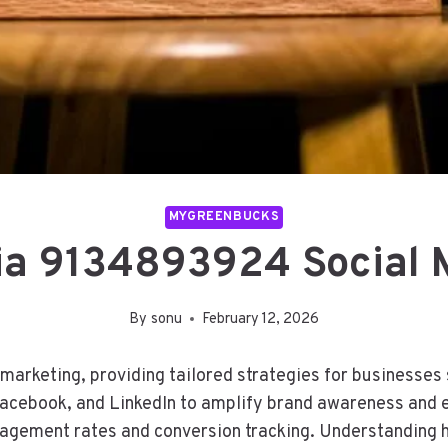
MYGREENBUCKS
ia 9134893924 Social 
By
sonu
February 12, 2026
marketing, providing tailored strategies for businesses 
Facebook, and LinkedIn to amplify brand awareness and 
gement rates and conversion tracking. Understanding h