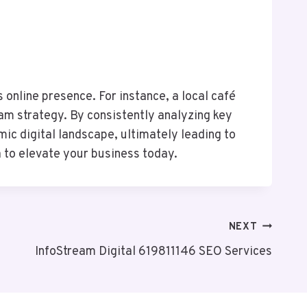
online presence. For instance, a local café
m strategy. By consistently analyzing key
ic digital landscape, ultimately leading to
 to elevate your business today.
NEXT
InfoStream Digital 619811146 SEO Services