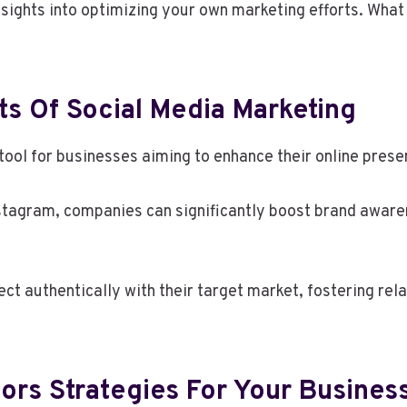
nsights into optimizing your own marketing efforts. What
s Of Social Media Marketing
tool for businesses aiming to enhance their online pres
stagram, companies can significantly boost brand aware
t authentically with their target market, fostering rela
ors Strategies For Your Busines