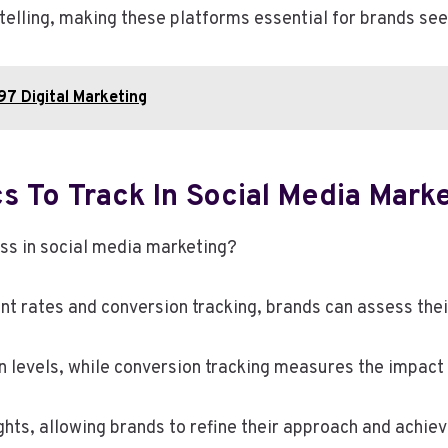
telling, making these platforms essential for brands seek
7 Digital Marketing
s To Track In Social Media Mark
ss in social media marketing?
 rates and conversion tracking, brands can assess their
levels, while conversion tracking measures the impact o
ghts, allowing brands to refine their approach and achie