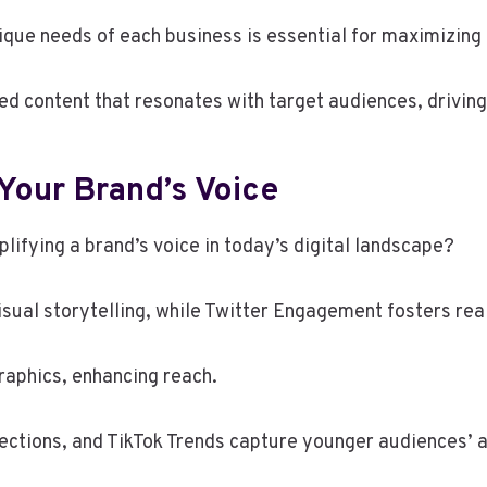
ique needs of each business is essential for maximizing 
ed content that resonates with target audiences, drivi
Your Brand’s Voice
lifying a brand’s voice in today’s digital landscape?
sual storytelling, while Twitter Engagement fosters rea
raphics, enhancing reach.
ections, and TikTok Trends capture younger audiences’ a