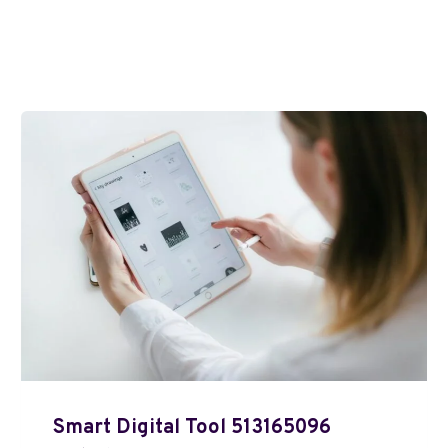
Smart Digital Tool 513165096