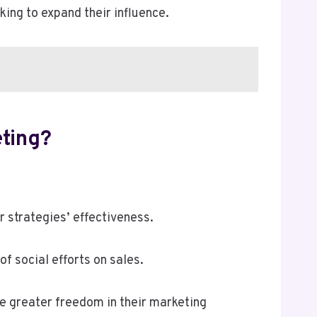
ing to expand their influence.
eting?
 strategies’ effectiveness.
f social efforts on sales.
ve greater freedom in their marketing