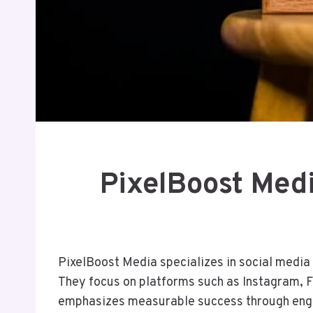
PixelBoost Med
PixelBoost Media specializes in social media 
They focus on platforms such as Instagram, 
emphasizes measurable success through enga