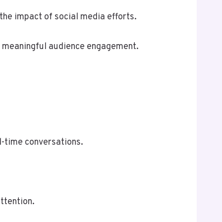
the impact of social media efforts.
ng meaningful audience engagement.
l-time conversations.
ttention.