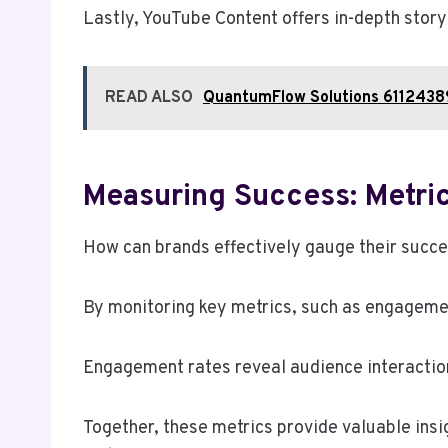
Lastly, YouTube Content offers in-depth story
READ ALSO
QuantumFlow Solutions 61124389
Measuring Success: Metric
How can brands effectively gauge their succe
By monitoring key metrics, such as engagement
Engagement rates reveal audience interaction 
Together, these metrics provide valuable insi