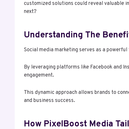
customized solutions could reveal valuable i
next?
Understanding The Benefit
Social media marketing serves as a powerful 
By leveraging platforms like Facebook and In
engagement.
This dynamic approach allows brands to connec
and business success.
How PixelBoost Media Tail