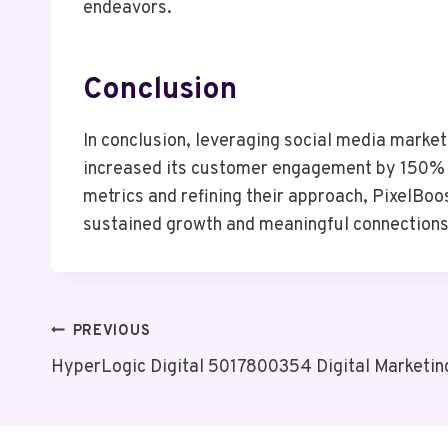
endeavors.
Conclusion
In conclusion, leveraging social media market
increased its customer engagement by 150% w
metrics and refining their approach, PixelBoo
sustained growth and meaningful connections 
Post
PREVIOUS
HyperLogic Digital 5017800354 Digital Marketin
Navigation