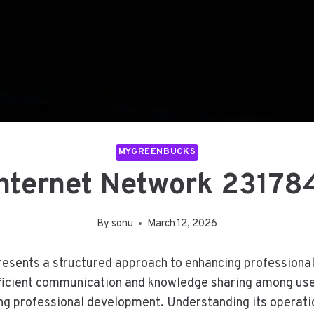
MYGREENBUCKS
Internet Network 2317
By
sonu
March 12, 2026
sents a structured approach to enhancing professional i
ficient communication and knowledge sharing among user
ng professional development. Understanding its operatio