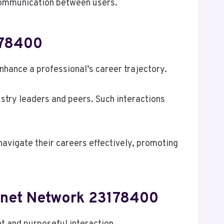
 communication between users.
178400
hance a professional’s career trajectory.
stry leaders and peers. Such interactions
navigate their careers effectively, promoting
ernet Network 23178400