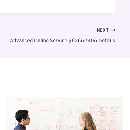
NEXT
Advanced Online Service 963662406 Details