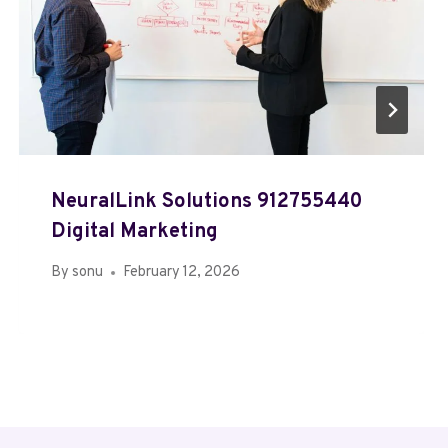
NeuralLink Solutions 912755440
Digital Marketing
By
sonu
February 12, 2026