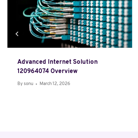
Advanced Internet Solution
120964074 Overview
By
sonu
March 12, 2026