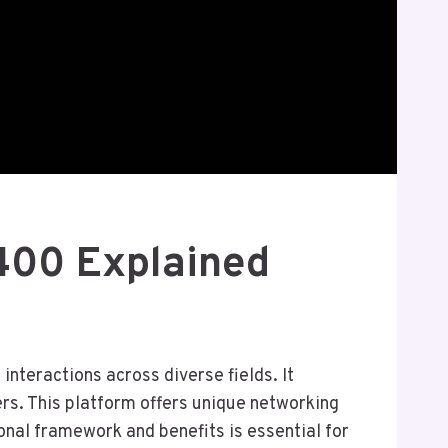
8400 Explained
nteractions across diverse fields. It
s. This platform offers unique networking
nal framework and benefits is essential for