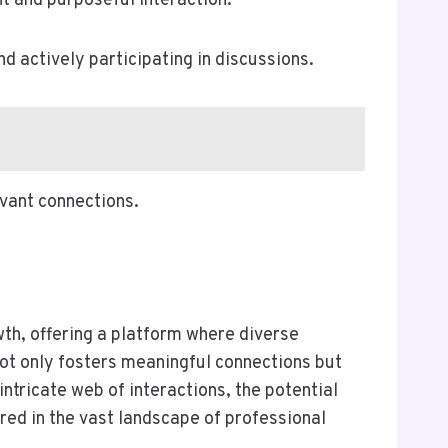
 and purposeful interaction.
d actively participating in discussions.
levant connections.
wth, offering a platform where diverse
not only fosters meaningful connections but
intricate web of interactions, the potential
red in the vast landscape of professional