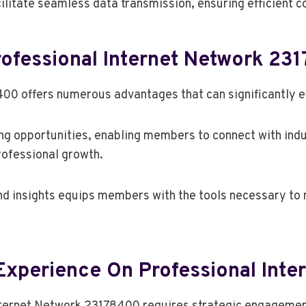
ilitate seamless data transmission, ensuring efficient
rofessional Internet Network 23
00 offers numerous advantages that can significantly en
ng opportunities, enabling members to connect with indu
professional growth.
nd insights equips members with the tools necessary to 
 Experience On Professional Int