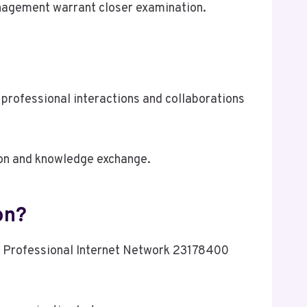
management warrant closer examination.
professional interactions and collaborations
on and knowledge exchange.
on?
s, Professional Internet Network 23178400