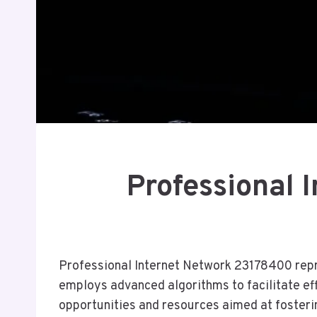
Professional 
Professional Internet Network 23178400 repre
employs advanced algorithms to facilitate ef
opportunities and resources aimed at fosteri