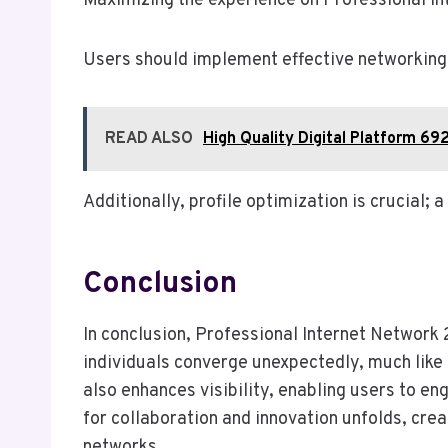
Maximizing the experience on Professional I
Users should implement effective networking s
READ ALSO
High Quality Digital Platform 6
Additionally, profile optimization is crucial; 
Conclusion
In conclusion, Professional Internet Network 
individuals converge unexpectedly, much like
also enhances visibility, enabling users to en
for collaboration and innovation unfolds, cre
networks.