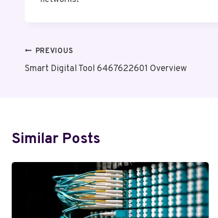
Post
PREVIOUS
Smart Digital Tool 6467622601 Overview
Navigation
Similar Posts