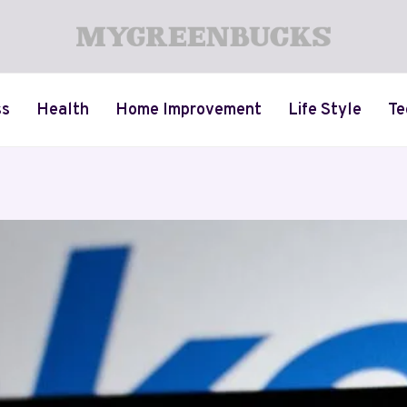
ss
Health
Home Improvement
Life Style
Te