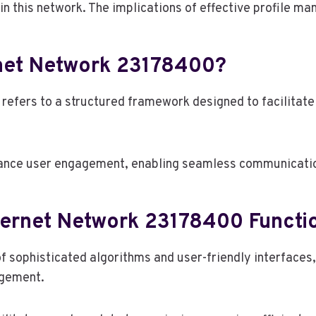
in this network. The implications of effective profile 
rnet Network 23178400?
efers to a structured framework designed to facilitate 
ance user engagement, enabling seamless communicati
ternet Network 23178400 Functi
of sophisticated algorithms and user-friendly interface
agement.