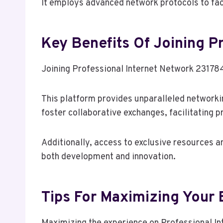
It employs advanced network protocols to fac
Key Benefits Of Joining P
Joining Professional Internet Network 231784
This platform provides unparalleled networki
foster collaborative exchanges, facilitating 
Additionally, access to exclusive resources a
both development and innovation.
Tips For Maximizing Your