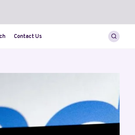
ch
Contact Us