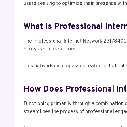
users seeking to optimize their presence with
What Is Professional Inte
The Professional Internet Network 23178400 r
across various sectors.
This network encompasses features that enh
How Does Professional In
Functioning primarily through a combination 
streamlines the process of professional eng