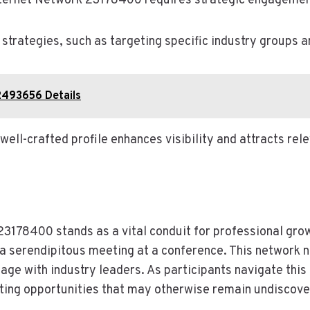
nternet Network 23178400 requires strategic engagement
trategies, such as targeting specific industry groups an
92493656 Details
a well-crafted profile enhances visibility and attracts re
23178400 stands as a vital conduit for professional gro
 a serendipitous meeting at a conference. This network 
gage with industry leaders. As participants navigate this 
ating opportunities that may otherwise remain undiscove