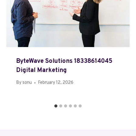
ByteWave Solutions 18338614045
Digital Marketing
By
sonu
February 12, 2026