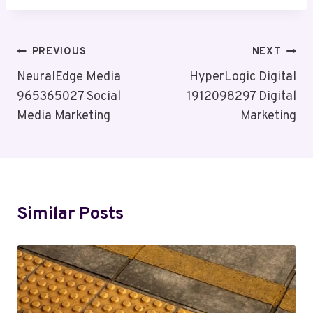
Post
PREVIOUS
NEXT
Navigation
NeuralEdge Media
HyperLogic Digital
965365027 Social
1912098297 Digital
Media Marketing
Marketing
Similar Posts