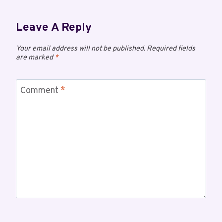
Leave A Reply
Your email address will not be published.
Required fields
are marked
*
Comment
*