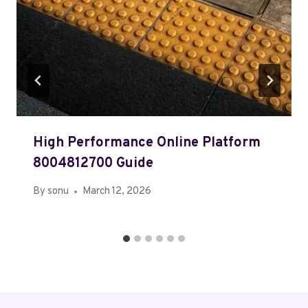
High Performance Online Platform
8004812700 Guide
By
sonu
March 12, 2026