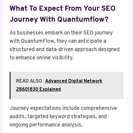
What To Expect From Your SEO
Journey With Quantumflow?
As businesses embark on their SEO journey
with QuantumFlow, they can anticipate a
structured and data-driven approach designed
to enhance online visibility.
READ ALSO
Advanced Digital Network
28601830 Explained
Journey expectations include comprehensive
audits, targeted keyword strategies, and
ongoing performance analysis.