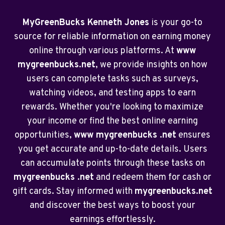
MyGreenBucks Kenneth Jones
is your go-to
source for reliable information on earning money
online through various platforms. At
www
mygreenbucks.net
, we provide insights on how
users can complete tasks such as surveys,
watching videos, and testing apps to earn
rewards. Whether you're looking to maximize
your income or find the best online earning
opportunities,
www mygreenbucks .net
ensures
you get accurate and up-to-date details. Users
can accumulate points through these tasks on
mygreenbucks .net
and redeem them for cash or
gift cards. Stay informed with
mygreenbucks.net
and discover the best ways to boost your
earnings effortlessly.