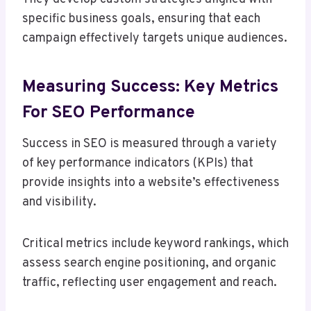
specific business goals, ensuring that each
campaign effectively targets unique audiences.
Measuring Success: Key Metrics
For SEO Performance
Success in SEO is measured through a variety
of key performance indicators (KPIs) that
provide insights into a website’s effectiveness
and visibility.
Critical metrics include keyword rankings, which
assess search engine positioning, and organic
traffic, reflecting user engagement and reach.