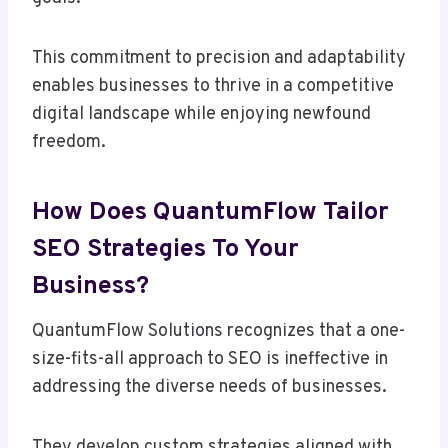
This commitment to precision and adaptability
enables businesses to thrive in a competitive
digital landscape while enjoying newfound
freedom.
How Does QuantumFlow Tailor
SEO Strategies To Your
Business?
QuantumFlow Solutions recognizes that a one-
size-fits-all approach to SEO is ineffective in
addressing the diverse needs of businesses.
They develop custom strategies aligned with