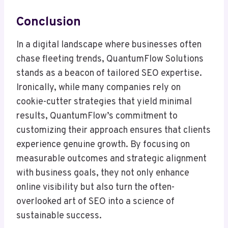
Conclusion
In a digital landscape where businesses often
chase fleeting trends, QuantumFlow Solutions
stands as a beacon of tailored SEO expertise.
Ironically, while many companies rely on
cookie-cutter strategies that yield minimal
results, QuantumFlow’s commitment to
customizing their approach ensures that clients
experience genuine growth. By focusing on
measurable outcomes and strategic alignment
with business goals, they not only enhance
online visibility but also turn the often-
overlooked art of SEO into a science of
sustainable success.