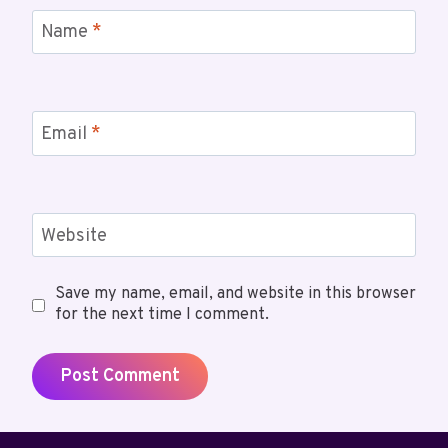
Name
*
Email
*
Website
Save my name, email, and website in this browser
for the next time I comment.