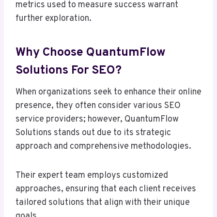
metrics used to measure success warrant
further exploration.
Why Choose QuantumFlow
Solutions For SEO?
When organizations seek to enhance their online
presence, they often consider various SEO
service providers; however, QuantumFlow
Solutions stands out due to its strategic
approach and comprehensive methodologies.
Their expert team employs customized
approaches, ensuring that each client receives
tailored solutions that align with their unique
goals.