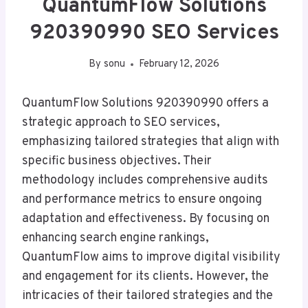
QuantumFlow Solutions
920390990 SEO Services
By
sonu
February 12, 2026
QuantumFlow Solutions 920390990 offers a
strategic approach to SEO services,
emphasizing tailored strategies that align with
specific business objectives. Their
methodology includes comprehensive audits
and performance metrics to ensure ongoing
adaptation and effectiveness. By focusing on
enhancing search engine rankings,
QuantumFlow aims to improve digital visibility
and engagement for its clients. However, the
intricacies of their tailored strategies and the